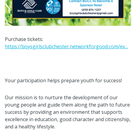
Purchase tickets:
https://boysgirlsclubchester.networkforgood.com/ev...
Your participation helps prepare youth for success!
Our mission is to nurture the development of our
young people and guide them along the path to future
success by providing an environment that supports
excellence in education, good character and citizenship,
and a healthy lifestyle.