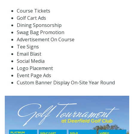
Course Tickets
Golf Cart Ads
Dining Sponsorship
Swag Bag Promotion
Advertisement On Course
Tee Signs
Email Blast
Social Media
Logo Placement
Event Page Ads
Custom Banner Display On-Site Year Round