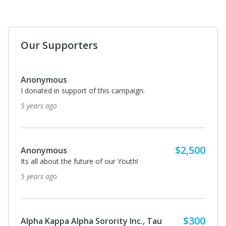
Our Supporters
Jason Kilpatrick
I'm not going to be able to make the Golf Outing but
wanted to make my donation.
5 years ago
Anonymous
I donated in support of this campaign.
5 years ago