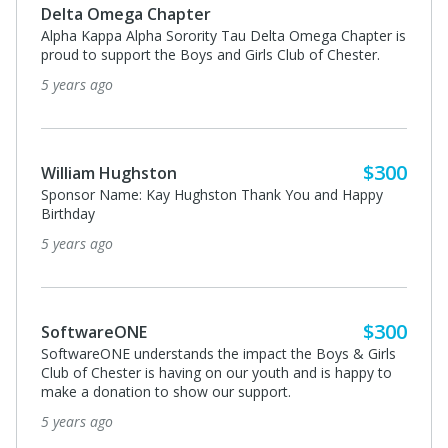
$300
Epsilon Pi Chapter of Omega Psi Phi
From the Epsilon Pi Chapter of Omega Psi Phi Fraternity
Inc.
5 years ago
$1,500
Oliver McNair
NEMEX Landscaping is proud sponsor of the Boys &
Girls Club of Chester. Grateful for the opportunity to
partner with the them now and in the Future!
5 years ago
$300
Beck’s Cajun Cafe
Thank you Kristie Smith and all of your colleague for
working on this important cause!
5 years ago