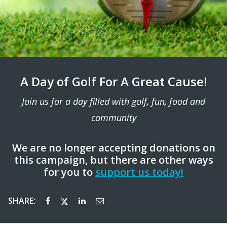
A Day of Golf For A Great Cause!
Join us for a day filled with golf, fun, food and
community
We are no longer accepting donations on
this campaign, but there are other ways
for you to
support us today!
SHARE: