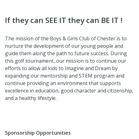
If they can SEE IT they can BE IT !
The mission of the Boys & Girls Club of Chester is to
nurture the development of our young people and
guide them along the path to future success. During
this golf tournament, our mission is to continue our
efforts to allow all kids to Imagine and Dream by
expanding our mentorship and STEM program and
continue providing an environment that supports
excellence in education, good character and citizenship,
and a healthy lifestyle.
Sponsorship Opportunities